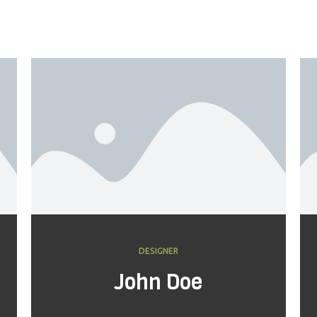
DESIGNER
John Doe