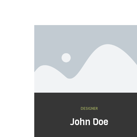
DESIGNER
John Doe