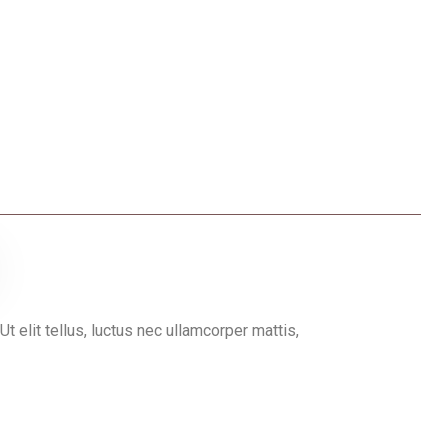
Ut elit tellus, luctus nec ullamcorper mattis,