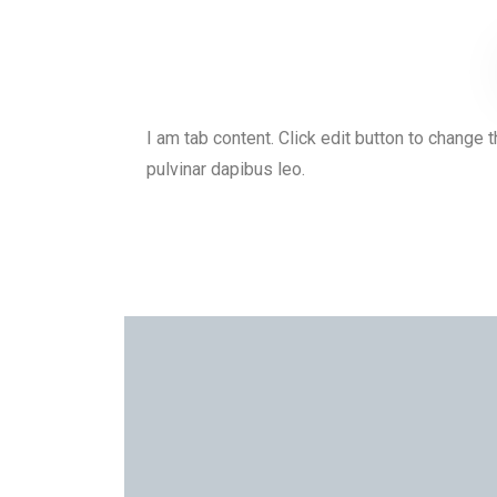
I am tab content. Click edit button to change t
pulvinar dapibus leo.