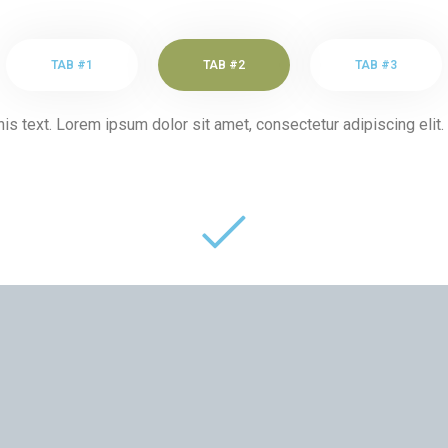
TAB #1
TAB #2
TAB #3
his text. Lorem ipsum dolor sit amet, consectetur adipiscing elit. 