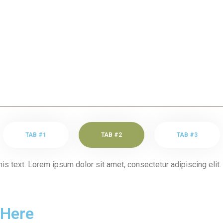
TAB #1
TAB #2
TAB #3
his text. Lorem ipsum dolor sit amet, consectetur adipiscing elit. 
 Here