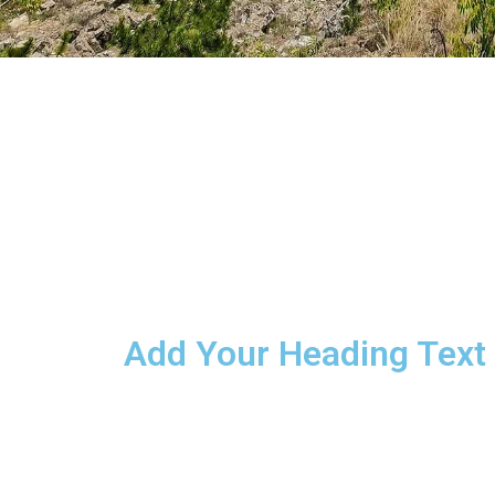
Add Your Heading Text