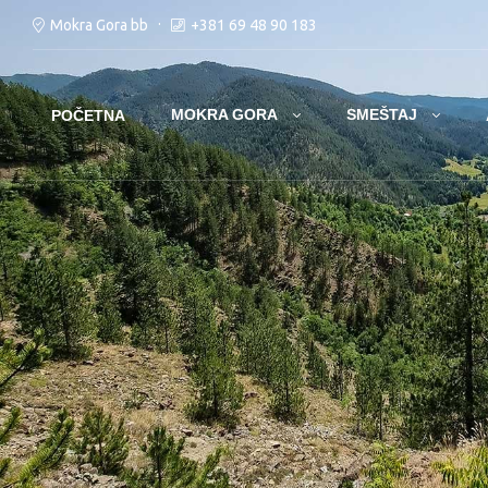
Mokra Gora bb
+381 69 48 90 183
MOKRA GORA
SMEŠTAJ
POČETNA