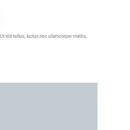
Ut elit tellus, luctus nec ullamcorper mattis,