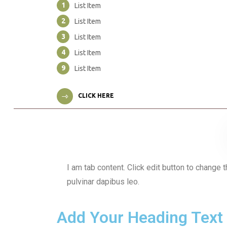
1
List Item
2
List Item
3
List Item
4
List Item
9
List Item
CLICK HERE
I am tab content. Click edit button to change t
pulvinar dapibus leo.
Add Your Heading Text