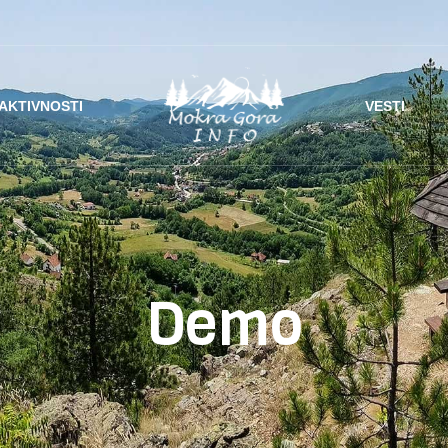
AKTIVNOSTI
VESTI
Demo