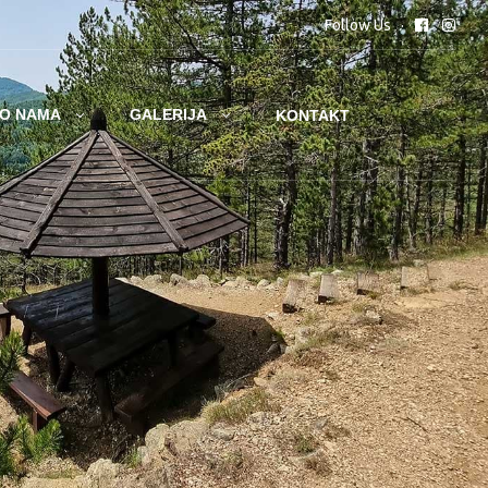
Follow Us
O NAMA
GALERIJA
KONTAKT