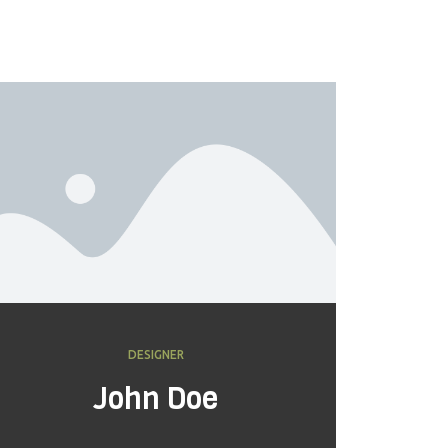
DESIGNER
John Doe